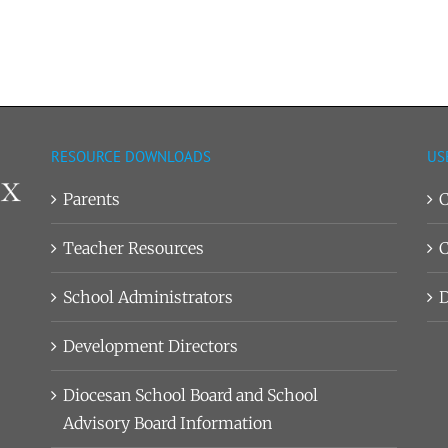
RESOURCE DOWNLOADS
US
Parents
C
Teacher Resources
C
School Administrators
D
Development Directors
Diocesan School Board and School
Advisory Board Information