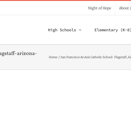
Night of Hope
About 
High Schools
Elementary (K-8
agstaff-arizona-
Home
San Francisco de Asis Catholic School- Flagstaff, A