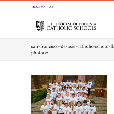
Skip
(602) 354-2345
to
content
san-francisco-de-asis-catholic-school-fl
photo02