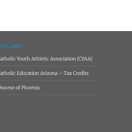
EFUL LINKS
atholic Youth Athletic Association (CYAA)
atholic Education Arizona – Tax Credits
iocese of Phoenix