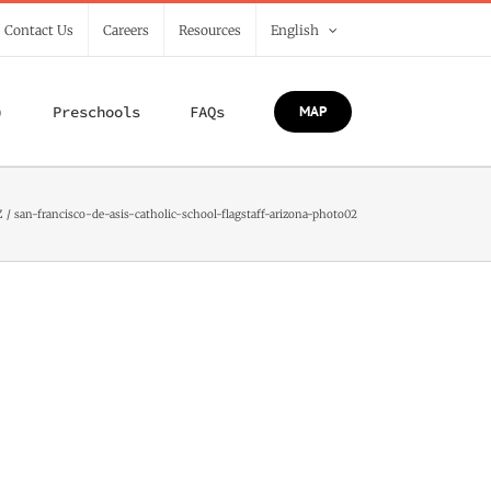
/ Contact Us
Careers
Resources
English
)
Preschools
FAQs
MAP
Z
san-francisco-de-asis-catholic-school-flagstaff-arizona-photo02