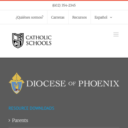
Skip
(602) 354-2345
to
¿Quiénes somos?
Carreras
Recursos
Español
content
RESOURCE DOWNLOADS
Parents