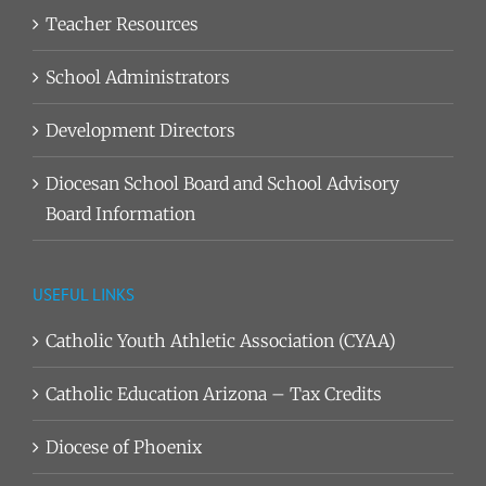
Teacher Resources
School Administrators
Development Directors
Diocesan School Board and School Advisory
Board Information
USEFUL LINKS
Catholic Youth Athletic Association (CYAA)
Catholic Education Arizona – Tax Credits
Diocese of Phoenix