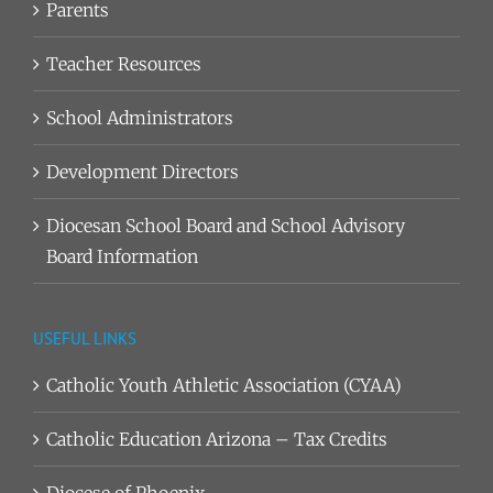
Parents
Teacher Resources
School Administrators
Development Directors
Diocesan School Board and School Advisory
Board Information
USEFUL LINKS
Catholic Youth Athletic Association (CYAA)
Catholic Education Arizona – Tax Credits