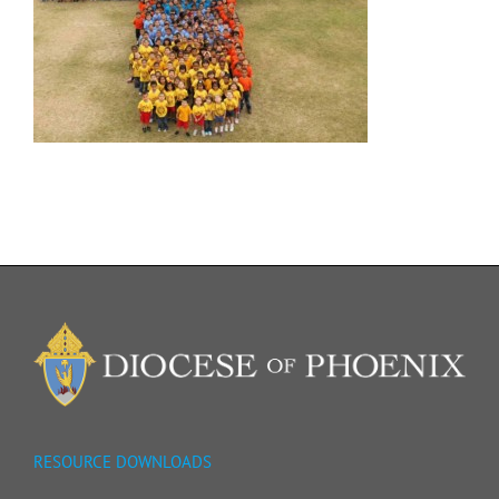
RESOURCE DOWNLOADS