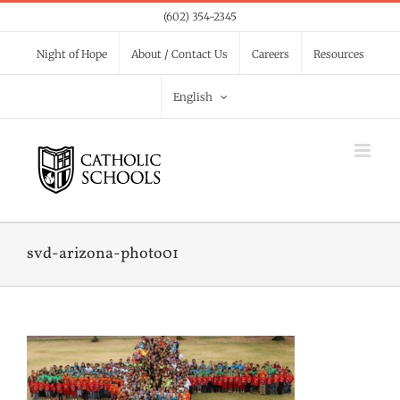
Skip
(602) 354-2345
to
Night of Hope
About / Contact Us
Careers
Resources
content
English
svd-arizona-photo01