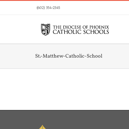
Skip
(602) 354-2345
to
content
St.-Matthew-Catholic-School