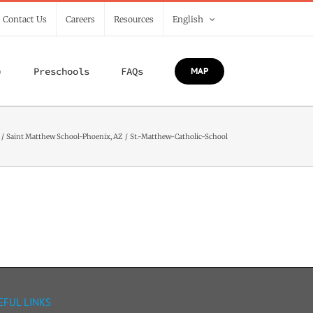
/ Contact Us
Careers
Resources
English
)
Preschools
FAQs
MAP
Saint Matthew School-Phoenix, AZ
St.-Matthew-Catholic-School
EFUL LINKS