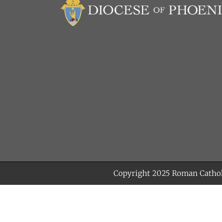
Copyright 2025
Roman Cathol