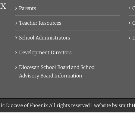
Parents
C
Teacher Resources
C
School Administrators
D
Development Directors
Diocesan School Board and School
Advisory Board Information
ic Diocese of Phoenix
All rights reserved | website by
smith