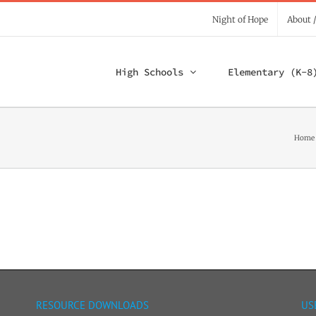
Night of Hope
About 
High Schools
Elementary (K-8
Home
RESOURCE DOWNLOADS
US