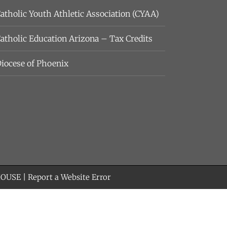
atholic Youth Athletic Association (CYAA)
atholic Education Arizona – Tax Credits
iocese of Phoenix
HOUSE
|
Report a Website Error