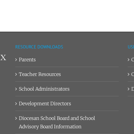
RESOURCE DOWNLOADS
US
Parents
C
Teacher Resources
C
School Administrators
D
Development Directors
Diocesan School Board and School
Advisory Board Information