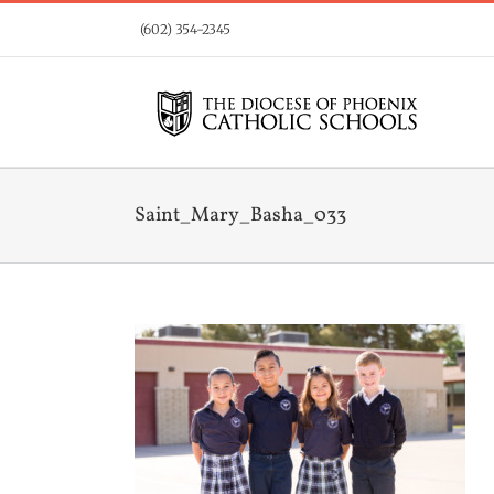
Skip
(602) 354-2345
to
content
Saint_Mary_Basha_033