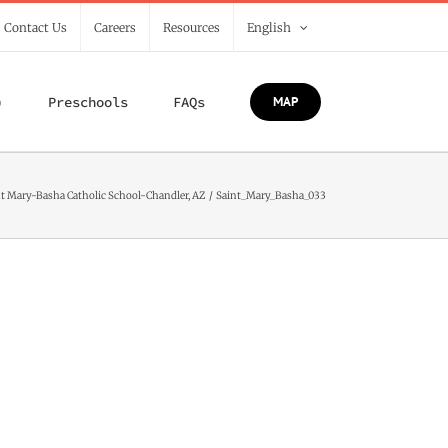
/ Contact Us
Careers
Resources
English
)
Preschools
FAQs
MAP
t Mary-Basha Catholic School-Chandler, AZ
Saint_Mary_Basha_033