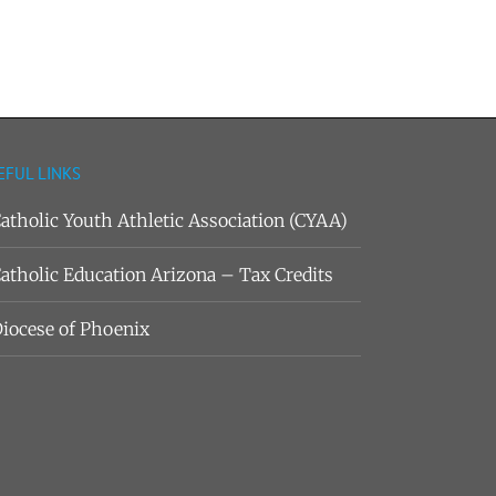
EFUL LINKS
atholic Youth Athletic Association (CYAA)
atholic Education Arizona – Tax Credits
iocese of Phoenix