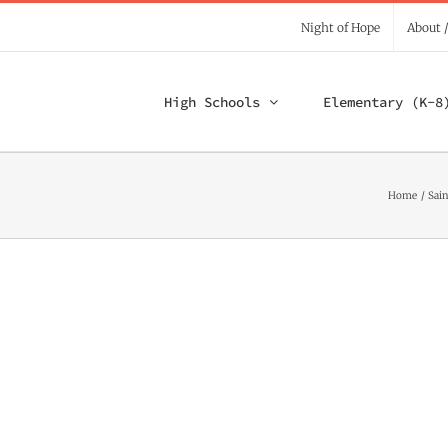
Night of Hope
About 
High Schools
Elementary (K-8
Home
Sain