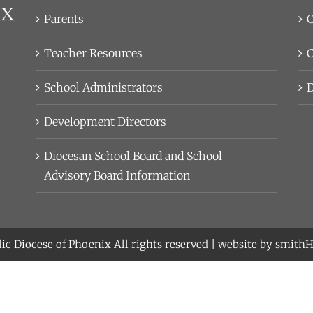
Parents
C
Teacher Resources
C
School Administrators
D
Development Directors
Diocesan School Board and School
Advisory Board Information
ic Diocese of Phoenix
All rights reserved | website by
smith