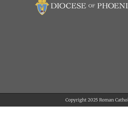
Copyright 2025
Roman Cathol