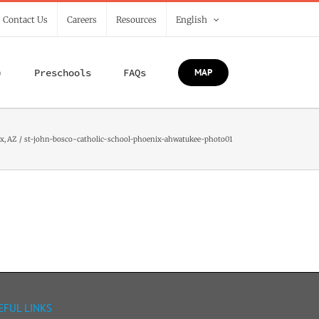
/ Contact Us
Careers
Resources
English
)
Preschools
FAQs
MAP
x, AZ
st-john-bosco-catholic-school-phoenix-ahwatukee-photo01
EFUL LINKS