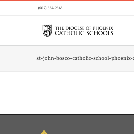
Skip
(602) 354-2345
to
content
st-john-bosco-catholic-school-phoenix