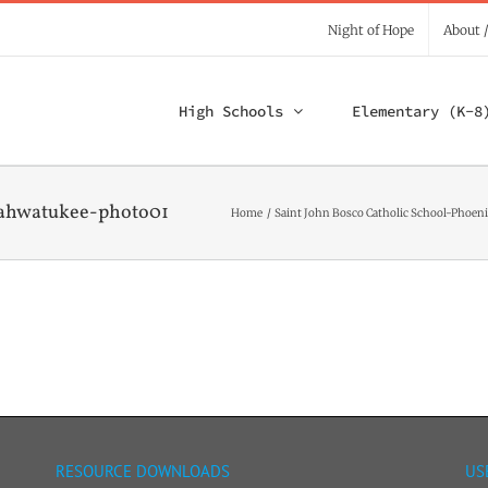
Night of Hope
About 
High Schools
Elementary (K-8
-ahwatukee-photo01
Home
Saint John Bosco Catholic School-Phoeni
RESOURCE DOWNLOADS
US