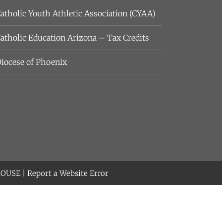
atholic Youth Athletic Association (CYAA)
atholic Education Arizona – Tax Credits
iocese of Phoenix
HOUSE
|
Report a Website Error