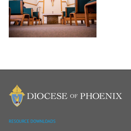
RESOURCE DOWNLOADS