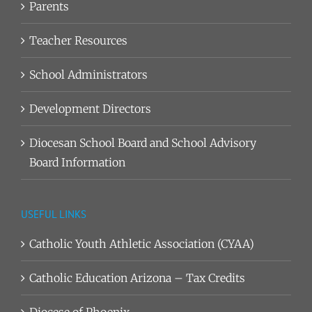
Parents
Teacher Resources
School Administrators
Development Directors
Diocesan School Board and School Advisory
Board Information
USEFUL LINKS
Catholic Youth Athletic Association (CYAA)
Catholic Education Arizona – Tax Credits