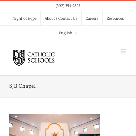
Skip
(602) 354-2345
to
Night of Hope
About / Contact Us
Careers
Resources
content
English
SJB Chapel