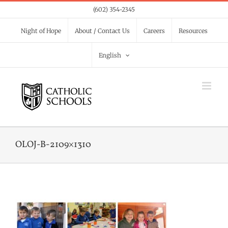
Skip
(602) 354-2345
to
Night of Hope
About / Contact Us
Careers
Resources
content
English
OLOJ-B-2109×1310