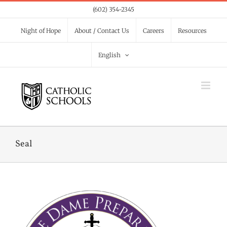
Skip
(602) 354-2345
to
Night of Hope
About / Contact Us
Careers
Resources
content
English
Seal