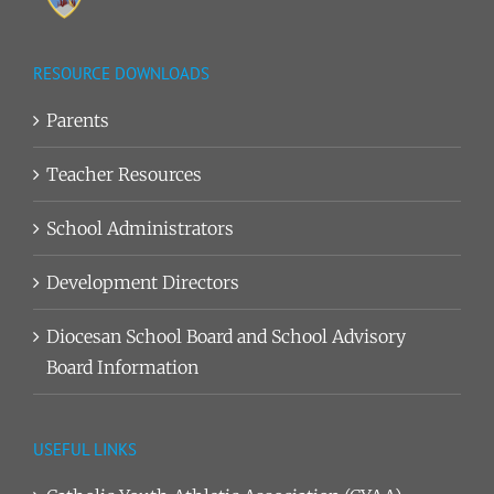
RESOURCE DOWNLOADS
Parents
Teacher Resources
School Administrators
Development Directors
Diocesan School Board and School Advisory
Board Information
USEFUL LINKS