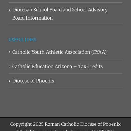
Diocesan School Board and School Advisory
Board Information
USEFUL LINKS
Catholic Youth Athletic Association (CYAA)
Catholic Education Arizona – Tax Credits
Diocese of Phoenix
Copyright 2025
Roman Catholic Diocese of Phoenix