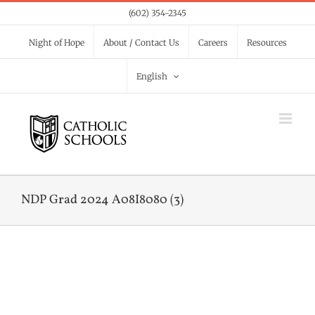
Skip
(602) 354-2345
to
Night of Hope
About / Contact Us
Careers
Resources
content
English
NDP Grad 2024 A08I8080 (3)