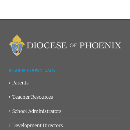
RESOURCE DOWNLOADS
Parents
Teacher Resources
School Administrators
Development Directors