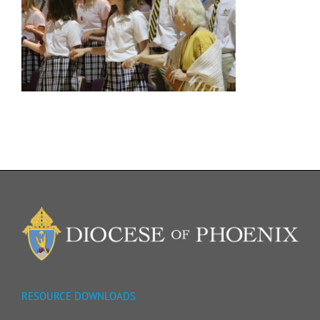
RESOURCE DOWNLOADS