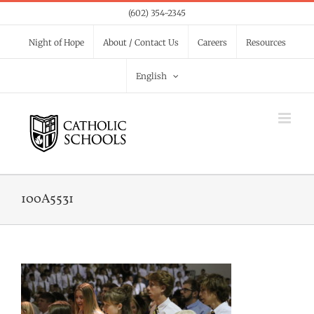
Skip
(602) 354-2345
to
Night of Hope
About / Contact Us
Careers
Resources
content
English
100A5531