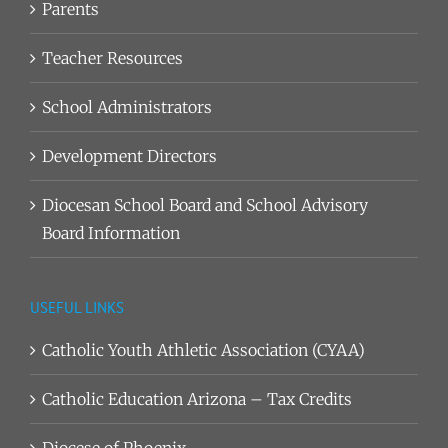
Parents
Teacher Resources
School Administrators
Development Directors
Diocesan School Board and School Advisory
Board Information
USEFUL LINKS
Catholic Youth Athletic Association (CYAA)
Catholic Education Arizona – Tax Credits