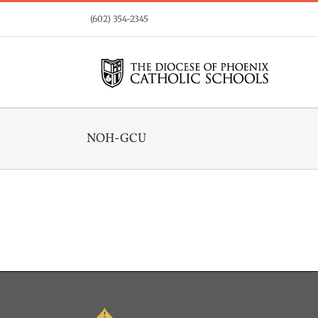
Skip
(602) 354-2345
to
content
NOH-GCU