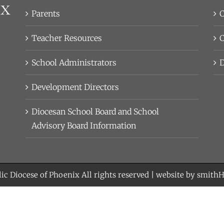
Parents
C
Teacher Resources
C
School Administrators
D
Development Directors
Diocesan School Board and School
Advisory Board Information
ic Diocese of Phoenix
All rights reserved | website by
smith