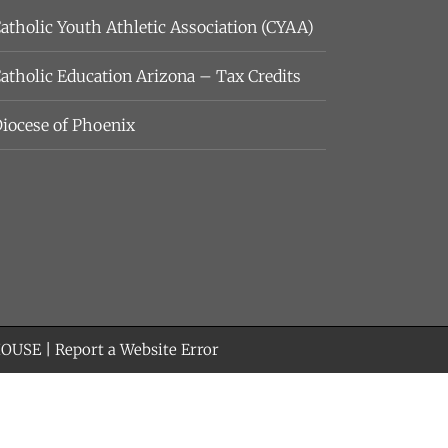
atholic Youth Athletic Association (CYAA)
atholic Education Arizona – Tax Credits
iocese of Phoenix
HOUSE
|
Report a Website Error