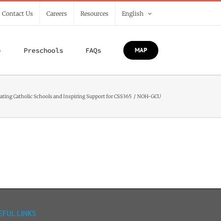
/ Contact Us
Careers
Resources
English
)
Preschools
FAQs
MAP
ating Catholic Schools and Inspiring Support for CSS365
NOH-GCU
EFUL LINKS