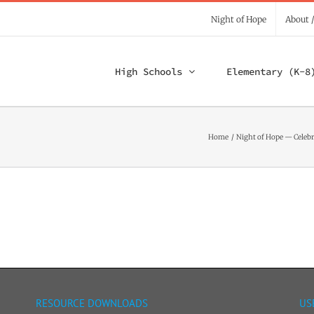
Night of Hope
About 
High Schools
Elementary (K-8
Home
Night of Hope — Celebr
RESOURCE DOWNLOADS
US