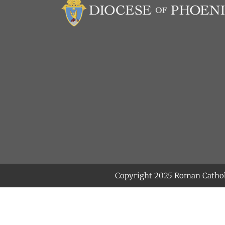
Copyright 2025
Roman Cathol