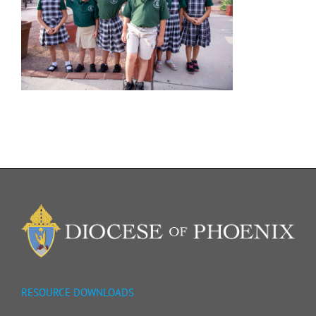
RESOURCE DOWNLOADS