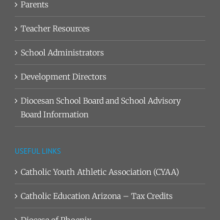
Parents
Teacher Resources
School Administrators
Development Directors
Diocesan School Board and School Advisory
Board Information
USEFUL LINKS
Catholic Youth Athletic Association (CYAA)
Catholic Education Arizona – Tax Credits