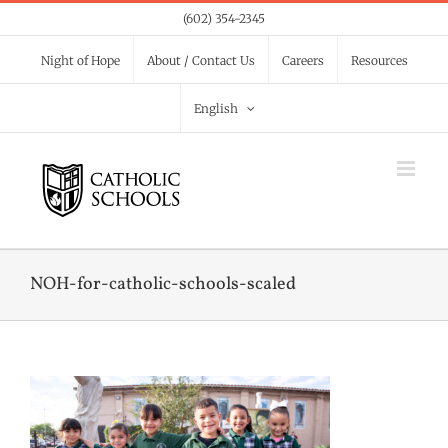
Skip
(602) 354-2345
to
Night of Hope
About / Contact Us
Careers
Resources
content
English
NOH-for-catholic-schools-scaled