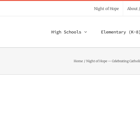
Night of Hope
About 
High Schools
Elementary (K-8
Home
Night of Hope — Celebrating Catholi