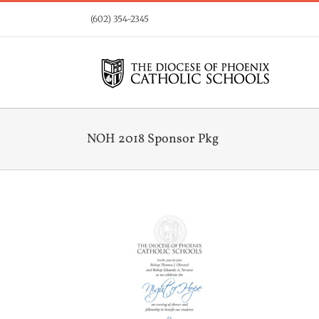
Skip
(602) 354-2345
to
content
NOH 2018 Sponsor Pkg