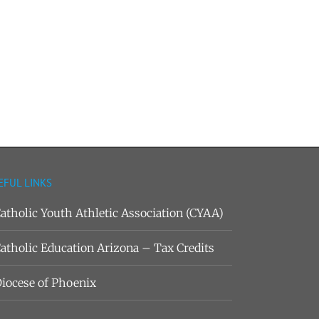
EFUL LINKS
atholic Youth Athletic Association (CYAA)
atholic Education Arizona – Tax Credits
iocese of Phoenix