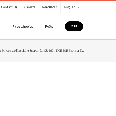
/ Contact Us
Careers
Resources
English
)
Preschools
FAQs
MAP
c Schools and Inspiring Support for CSS365
NOH 2018 Sponsor Pkg