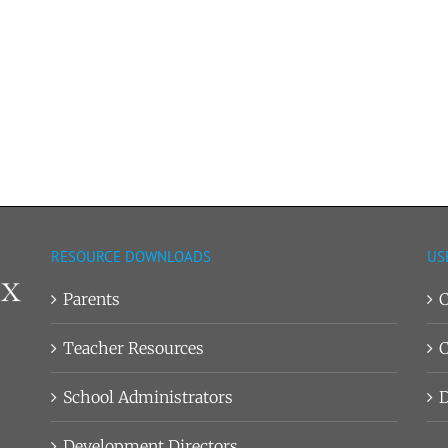
RESOURCE DOWNLOADS
US
Parents
C
Teacher Resources
C
School Administrators
D
Development Directors