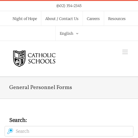
Skip
(602) 354-2345
to
Night of Hope
About / Contact Us
Careers
Resources
content
English
General Personnel Forms
Search: