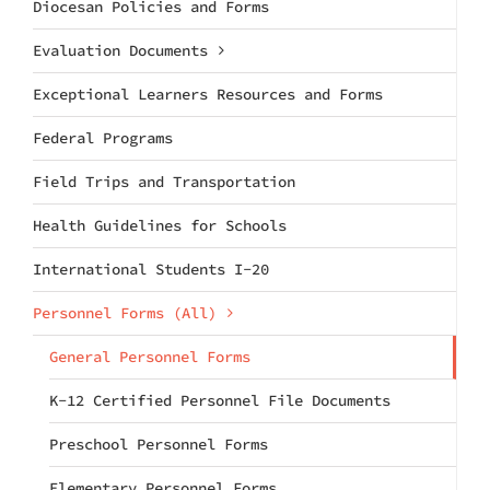
Diocesan Policies and Forms
Evaluation Documents
Exceptional Learners Resources and Forms
Federal Programs
Field Trips and Transportation
Health Guidelines for Schools
International Students I-20
Personnel Forms (All)
General Personnel Forms
K-12 Certified Personnel File Documents
Preschool Personnel Forms
Elementary Personnel Forms