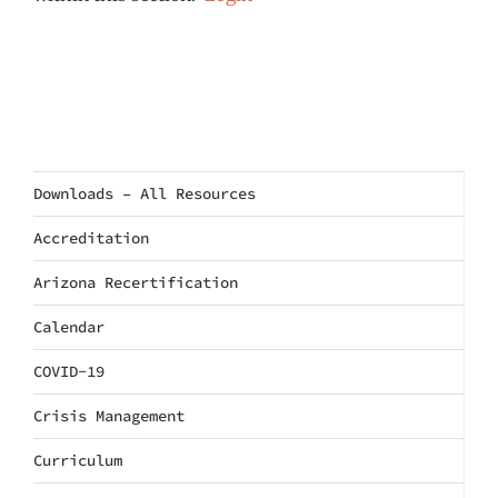
Downloads – All Resources
Accreditation
Arizona Recertification
Calendar
COVID-19
Crisis Management
Curriculum