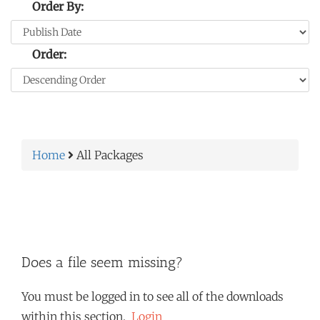
Order By:
Order:
Home
All Packages
Does a file seem missing?
You must be logged in to see all of the downloads
within this section.
Login