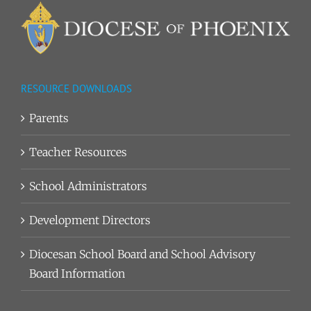
RESOURCE DOWNLOADS
Parents
Teacher Resources
School Administrators
Development Directors
Diocesan School Board and School Advisory
Board Information