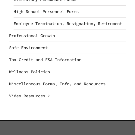
High School Personnel Forms
Employee Termination, Resignation, Retirement
Professional Growth
Safe Environment
Tax Credit and ESA Information
Wellness Policies
Miscellaneous Forms, Info, and Resources
Video Resources