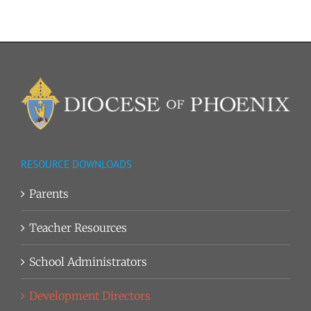
RESOURCE DOWNLOADS
Parents
Teacher Resources
School Administrators
Development Directors