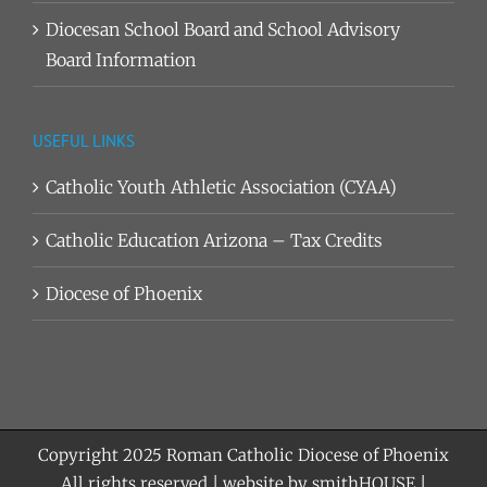
Diocesan School Board and School Advisory
Board Information
USEFUL LINKS
Catholic Youth Athletic Association (CYAA)
Catholic Education Arizona – Tax Credits
Diocese of Phoenix
Copyright 2025
Roman Catholic Diocese of Phoenix
All rights reserved | website by
smithHOUSE
|