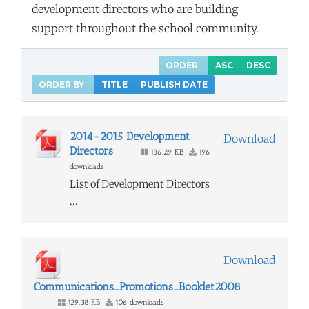
development directors who are building
support throughout the school community.
ORDER
ASC
DESC
ORDER BY
TITLE
PUBLISH DATE
2014-2015 Development
Download
Directors
136.29 KB
196
downloads
List of Development Directors
...
Download
Communications_Promotions_Booklet2008
129.38 KB
106 downloads