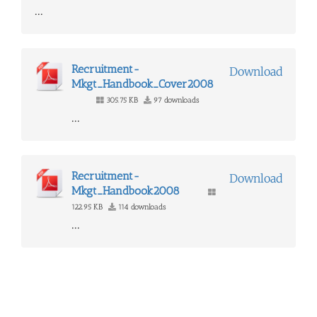
...
Recruitment-
Download
Mkgt_Handbook_Cover2008
305.75 KB
97 downloads
...
Recruitment-
Download
Mkgt_Handbook2008
122.95 KB
114 downloads
...