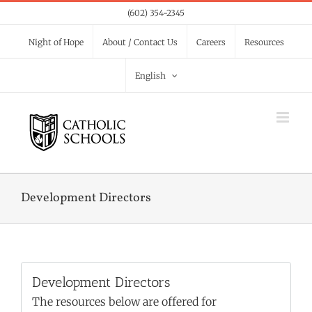
Skip
(602) 354-2345
to
Night of Hope
About / Contact Us
Careers
Resources
content
English
Development Directors
Development Directors
The resources below are offered for