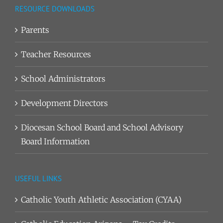
RESOURCE DOWNLOADS
Parents
Teacher Resources
School Administrators
Development Directors
Diocesan School Board and School Advisory
Board Information
USEFUL LINKS
Catholic Youth Athletic Association (CYAA)