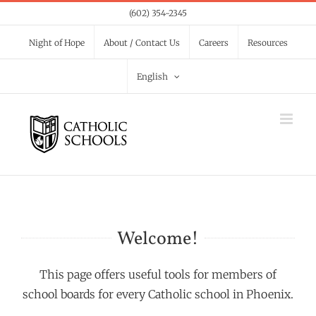
Skip
(602) 354-2345
to
Night of Hope
About / Contact Us
Careers
Resources
content
English
Welcome!
This page offers useful tools for members of
school boards for every Catholic school in Phoenix.