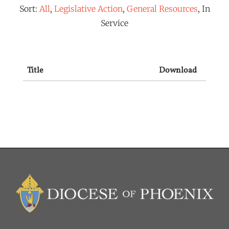
Sort:
All
,
Legislative Action
,
General Resources
, In
Service
Title
Download