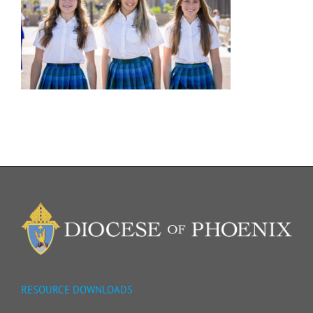
RESOURCE DOWNLOADS