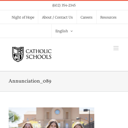
Skip
(602) 354-2345
to
Night of Hope
About / Contact Us
Careers
Resources
content
English
Annunciation_089