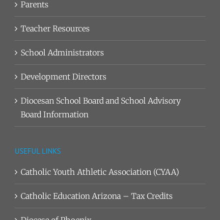
Parents
Teacher Resources
School Administrators
Development Directors
Diocesan School Board and School Advisory
Board Information
USEFUL LINKS
Catholic Youth Athletic Association (CYAA)
Catholic Education Arizona – Tax Credits