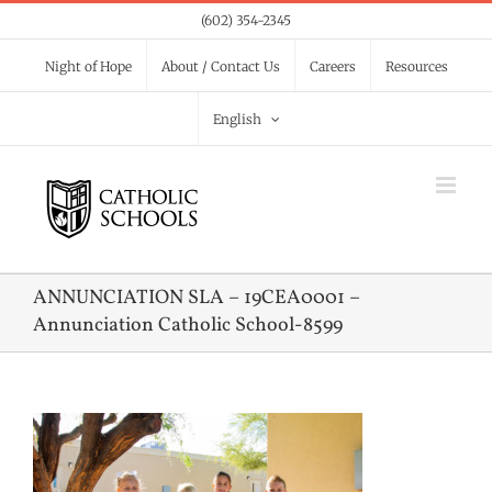
Skip
(602) 354-2345
to
Night of Hope
About / Contact Us
Careers
Resources
content
English
ANNUNCIATION SLA – 19CEA0001 –
Annunciation Catholic School-8599