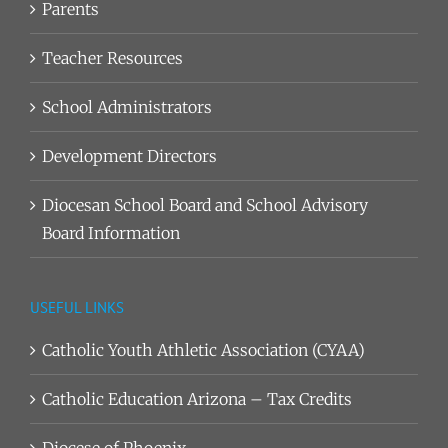
Parents
Teacher Resources
School Administrators
Development Directors
Diocesan School Board and School Advisory
Board Information
USEFUL LINKS
Catholic Youth Athletic Association (CYAA)
Catholic Education Arizona – Tax Credits