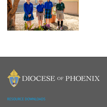
RESOURCE DOWNLOADS