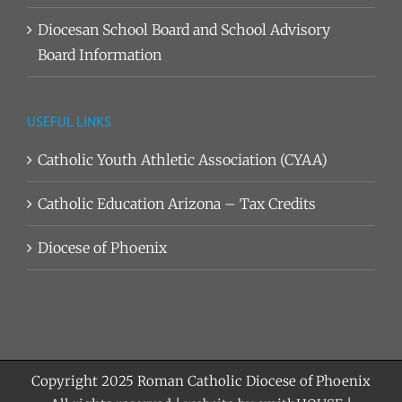
Diocesan School Board and School Advisory
Board Information
USEFUL LINKS
Catholic Youth Athletic Association (CYAA)
Catholic Education Arizona – Tax Credits
Diocese of Phoenix
Copyright 2025
Roman Catholic Diocese of Phoenix