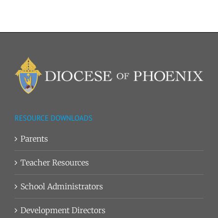
RESOURCE DOWNLOADS
Parents
Teacher Resources
School Administrators
Development Directors