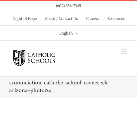
Skip
(602) 354-2345
to
Night of Hope
About / Contact Us
Careers
Resources
content
English
annunciation-catholic-school-cavecreek-
arizona-photo04