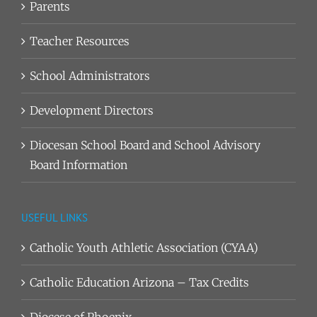
Parents
Teacher Resources
School Administrators
Development Directors
Diocesan School Board and School Advisory
Board Information
USEFUL LINKS
Catholic Youth Athletic Association (CYAA)
Catholic Education Arizona – Tax Credits