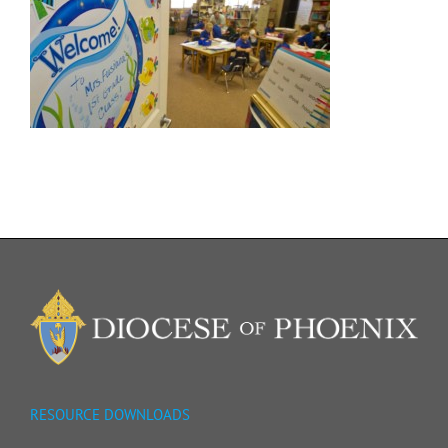
RESOURCE DOWNLOADS