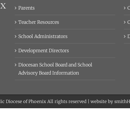
Parents
C
Teacher Resources
C
School Administrators
D
Development Directors
Diocesan School Board and School
Advisory Board Information
ic Diocese of Phoenix
All rights reserved | website by
smith