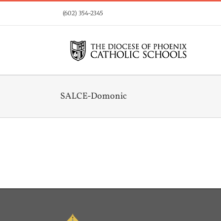
Skip
(602) 354-2345
to
content
SALCE-Domonic