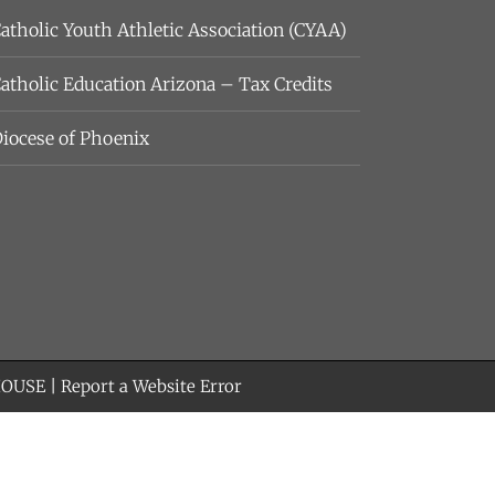
atholic Youth Athletic Association (CYAA)
atholic Education Arizona – Tax Credits
iocese of Phoenix
HOUSE
|
Report a Website Error