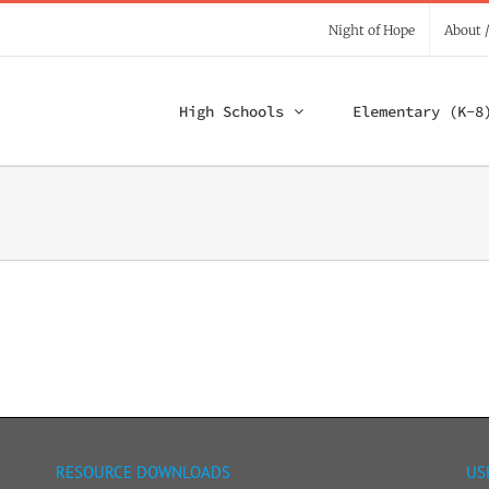
Night of Hope
About 
High Schools
Elementary (K-8
RESOURCE DOWNLOADS
US