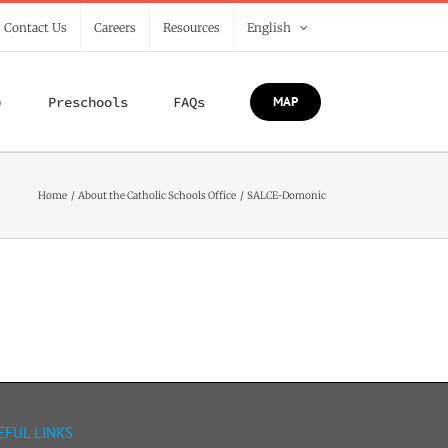
/ Contact Us
Careers
Resources
English
)
Preschools
FAQs
MAP
Home
About the Catholic Schools Office
SALCE-Domonic
EFUL LINKS