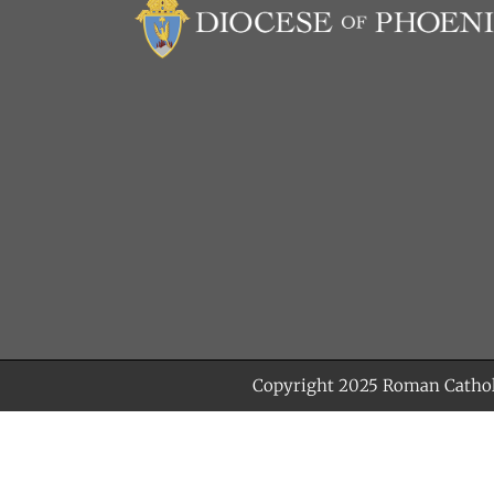
Copyright 2025
Roman Cathol