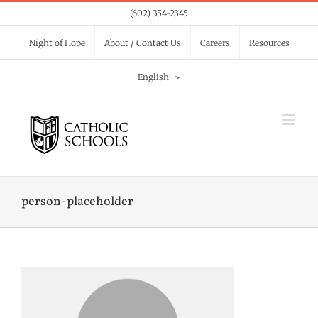
Skip
(602) 354-2345
to
Night of Hope
About / Contact Us
Careers
Resources
content
English
person-placeholder