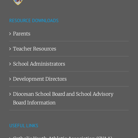
RESOURCE DOWNLOADS
Parents
Teacher Resources
School Administrators
Development Directors
Diocesan School Board and School Advisory
Board Information
USEFUL LINKS