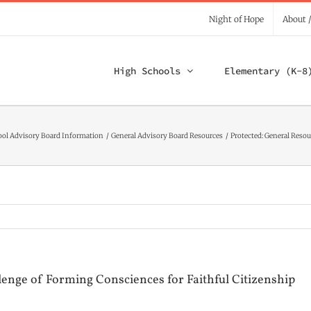
Night of Hope
About 
High Schools
Elementary (K-8
ool Advisory Board Information
General Advisory Board Resources
Protected: General Reso
enge of Forming Consciences for Faithful Citizenship