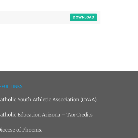
DOWNLOAD
EFUL LINKS
atholic Youth Athletic Association (CYAA)
atholic Education Arizona – Tax Credits
iocese of Phoenix