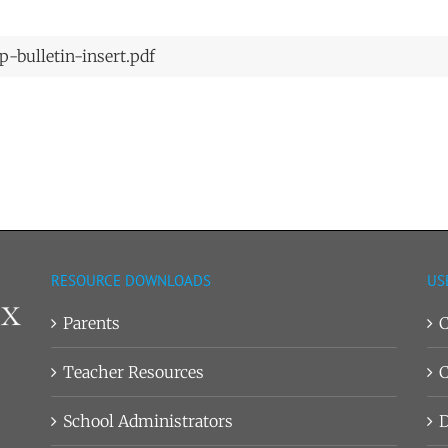
-bulletin-insert.pdf
RESOURCE DOWNLOADS
US
Parents
C
Teacher Resources
C
School Administrators
D