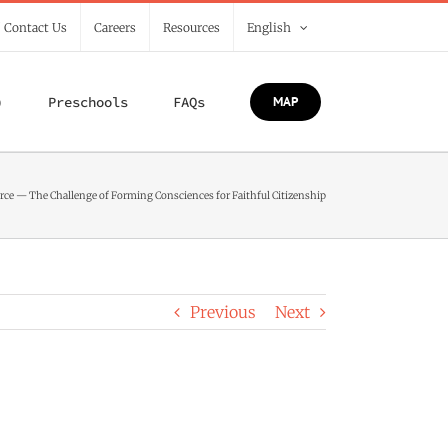
/ Contact Us
Careers
Resources
English
)
Preschools
FAQs
MAP
urce — The Challenge of Forming Consciences for Faithful Citizenship
Previous
Next