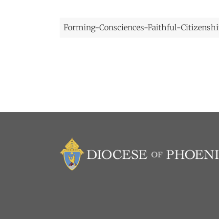
Forming-Consciences-Faithful-Citizenship