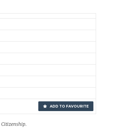
ADD TO FAVOURITE
 Citizenship
.