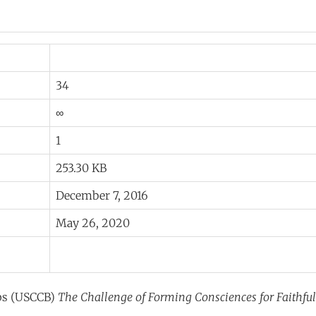
34
∞
1
253.30 KB
December 7, 2016
May 26, 2020
ops (USCCB)
The Challenge of Forming Consciences for Faithful