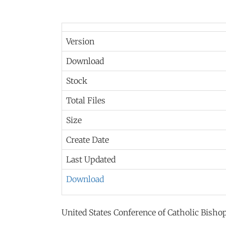
Version
Download
Stock
Total Files
Size
Create Date
Last Updated
Download
United States Conference of Catholic Bish