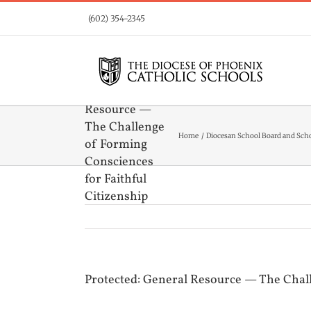
Skip
(602) 354-2345
to
content
Protected:
General
Resource —
The Challenge
Home
Diocesan School Board and Sch
of Forming
Consciences
for Faithful
Citizenship
Protected: General Resource — The Chall