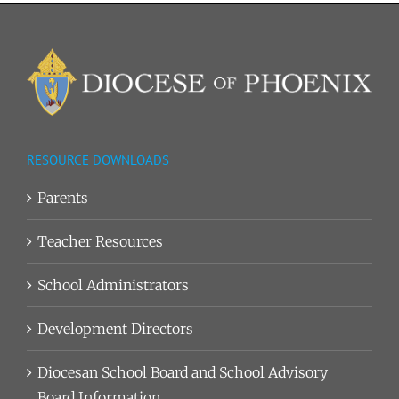
RESOURCE DOWNLOADS
Parents
Teacher Resources
School Administrators
Development Directors
Diocesan School Board and School Advisory
Board Information