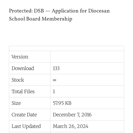
Protected: DSB — Application for Diocesan
School Board Membership
Version
Download
133
Stock
∞
Total Files
1
Size
57.95 KB
Create Date
December 7, 2016
Last Updated
March 26, 2024