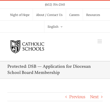
Skip
(602) 354-2345
to
Night of Hope
About / Contact Us
Careers
Resources
content
English
Protected: DSB — Application for Diocesan
School Board Membership
Previous
Next