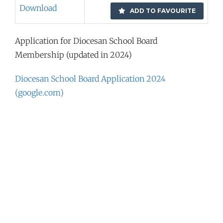
Download
ADD TO FAVOURITE
Application for Diocesan School Board
Membership (updated in 2024)
Diocesan School Board Application 2024
(google.com)