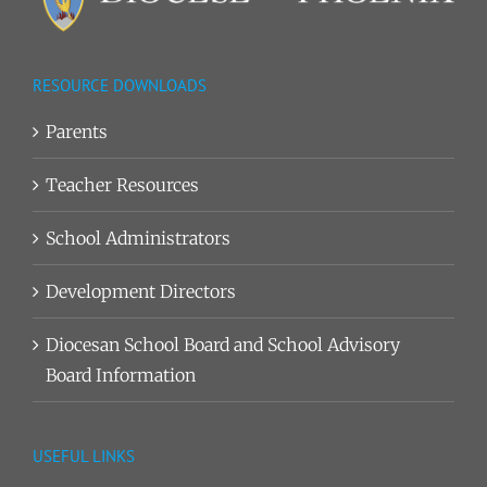
RESOURCE DOWNLOADS
Parents
Teacher Resources
School Administrators
Development Directors
Diocesan School Board and School Advisory
Board Information
USEFUL LINKS