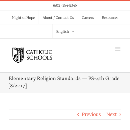
Skip
(602) 354-2345
to
Night of Hope
About / Contact Us
Careers
Resources
content
English
Elementary Religion Standards — PS-4th Grade
[8/2017]
Previous
Next