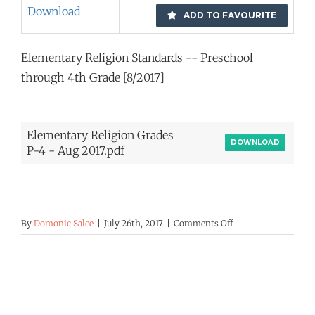
Download
ADD TO FAVOURITE
Elementary Religion Standards -- Preschool
through 4th Grade [8/2017]
Elementary Religion Grades
DOWNLOAD
P-4 - Aug 2017.pdf
on
By
Domonic Salce
|
July 26th, 2017
|
Comments Off
Elementary
Religion
Standards
—
PS-
4th