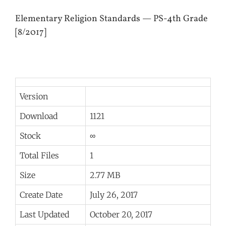
Elementary Religion Standards — PS-4th Grade
[8/2017]
Version
Download
1121
Stock
∞
Total Files
1
Size
2.77 MB
Create Date
July 26, 2017
Last Updated
October 20, 2017