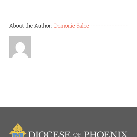
Grade
[8/2017]
About the Author:
Domonic Salce