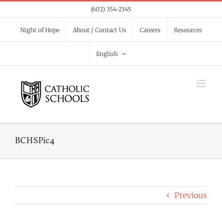
Skip
(602) 354-2345
to
Night of Hope
About / Contact Us
Careers
Resources
content
English
BCHSPic4
Previous