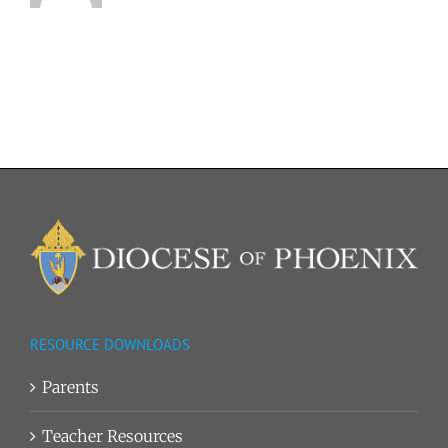
RESOURCE DOWNLOADS
Parents
Teacher Resources