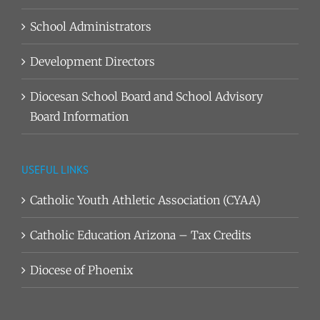
School Administrators
Development Directors
Diocesan School Board and School Advisory
Board Information
USEFUL LINKS
Catholic Youth Athletic Association (CYAA)
Catholic Education Arizona – Tax Credits
Diocese of Phoenix