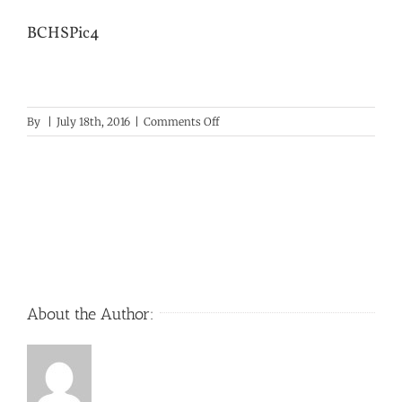
BCHSPic4
on
By
|
July 18th, 2016
|
Comments Off
BCHSPic4
About the Author: