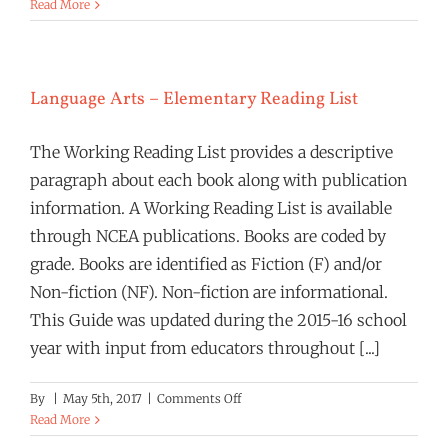
Language
Read More
Arts:
Secondary
Reading
List
Language Arts – Elementary Reading List
The Working Reading List provides a descriptive
paragraph about each book along with publication
information. A Working Reading List is available
through NCEA publications. Books are coded by
grade. Books are identified as Fiction (F) and/or
Non-fiction (NF). Non-fiction are informational.
This Guide was updated during the 2015-16 school
year with input from educators throughout [...]
on
By
|
May 5th, 2017
|
Comments Off
Language
Read More
Arts