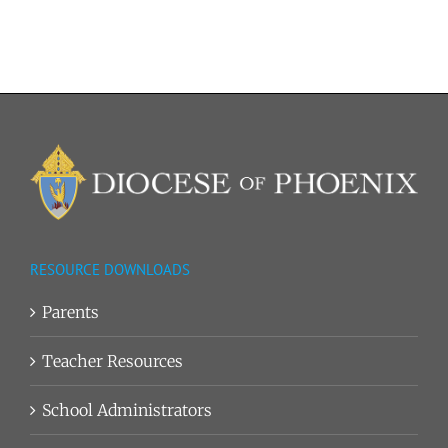
–
Elementary
Reading
List
RESOURCE DOWNLOADS
Parents
Teacher Resources
School Administrators