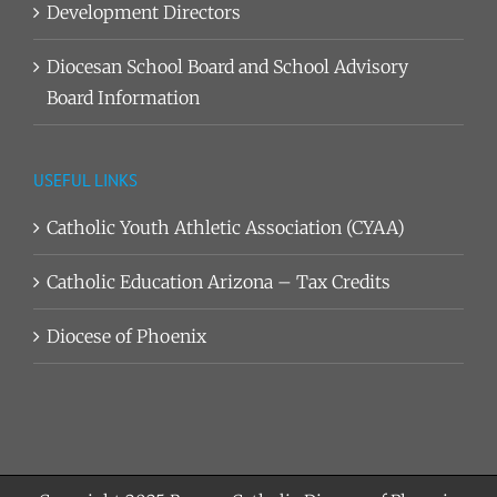
Development Directors
Diocesan School Board and School Advisory
Board Information
USEFUL LINKS
Catholic Youth Athletic Association (CYAA)
Catholic Education Arizona – Tax Credits
Diocese of Phoenix