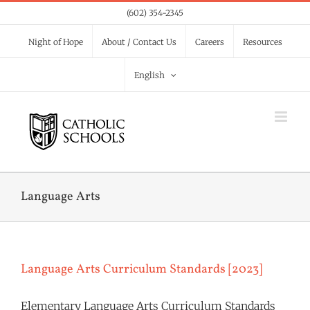
Skip
(602) 354-2345
to
Night of Hope
About / Contact Us
Careers
Resources
content
English
Language Arts
Language Arts Curriculum Standards [2023]
Elementary Language Arts Curriculum Standards