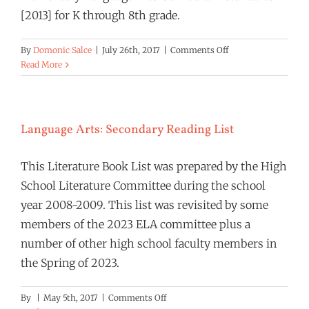
[2013] for K through 8th grade.
on
By
Domonic Salce
|
July 26th, 2017
|
Comments Off
Language
Read More
Arts
Curriculum
Standards
[2023]
Language Arts: Secondary Reading List
This Literature Book List was prepared by the High
School Literature Committee during the school
year 2008-2009. This list was revisited by some
members of the 2023 ELA committee plus a
number of other high school faculty members in
the Spring of 2023.
on
By
|
May 5th, 2017
|
Comments Off