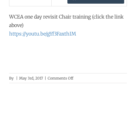
WCEA one day revisit Chair training (click the link
above)
https://youtu.be/gYf3FaxthIM
on
By
|
May 3rd, 2017
|
Comments Off
WCEA
Training
Video