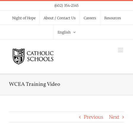
Skip
(602) 354-2345
to
Night of Hope
About / Contact Us
Careers
Resources
content
English
WCEA Training Video
Previous
Next