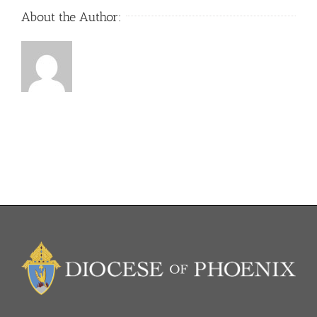
About the Author: