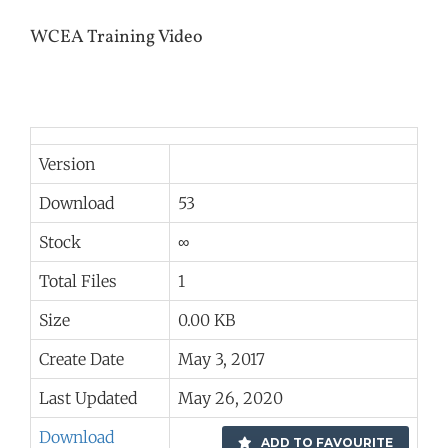
WCEA Training Video
Version
Download
53
Stock
∞
Total Files
1
Size
0.00 KB
Create Date
May 3, 2017
Last Updated
May 26, 2020
Download
ADD TO FAVOURITE