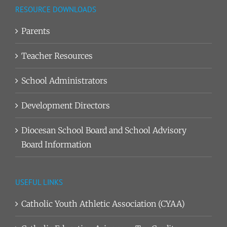
RESOURCE DOWNLOADS
Parents
Teacher Resources
School Administrators
Development Directors
Diocesan School Board and School Advisory
Board Information
USEFUL LINKS
Catholic Youth Athletic Association (CYAA)