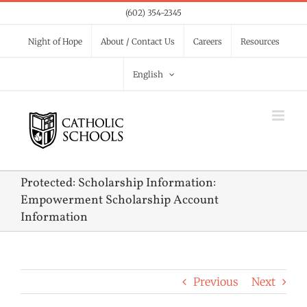
Skip
(602) 354-2345
to
Night of Hope
About / Contact Us
Careers
Resources
content
English
Protected: Scholarship Information:
Empowerment Scholarship Account
Information
Previous
Next