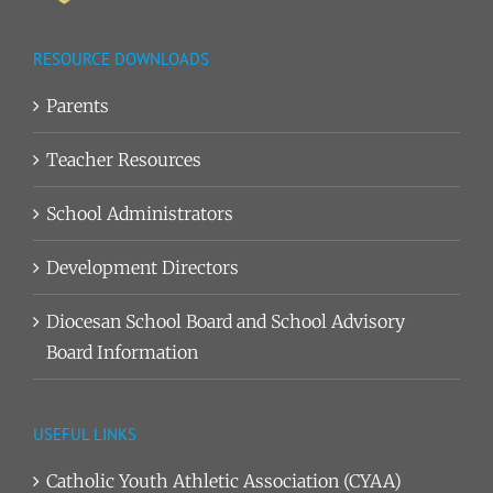
RESOURCE DOWNLOADS
Parents
Teacher Resources
School Administrators
Development Directors
Diocesan School Board and School Advisory
Board Information
USEFUL LINKS
Catholic Youth Athletic Association (CYAA)