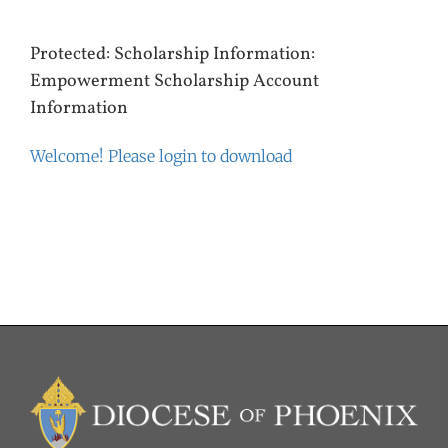
Protected: Scholarship Information:
Empowerment Scholarship Account
Information
Welcome! Please login to download