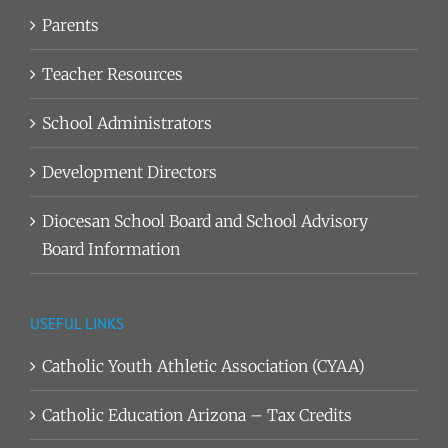
Parents
Teacher Resources
School Administrators
Development Directors
Diocesan School Board and School Advisory
Board Information
USEFUL LINKS
Catholic Youth Athletic Association (CYAA)
Catholic Education Arizona – Tax Credits