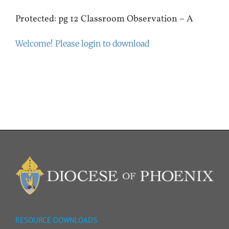
Protected: pg 12 Classroom Observation – A
Welcome! Please login to download
RESOURCE DOWNLOADS