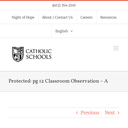
Skip
(602) 354-2345
to
Night of Hope
About / Contact Us
Careers
Resources
content
English
Protected: pg 12 Classroom Observation – A
Previous
Next