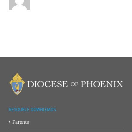
RESOURCE DOWNLOADS
Parents