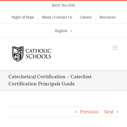
Skip
(602) 354-2345
to
Night of Hope
About / Contact Us
Careers
Resources
content
English
Catechetical Certification – Catechist
Certification Principals Guide
Previous
Next