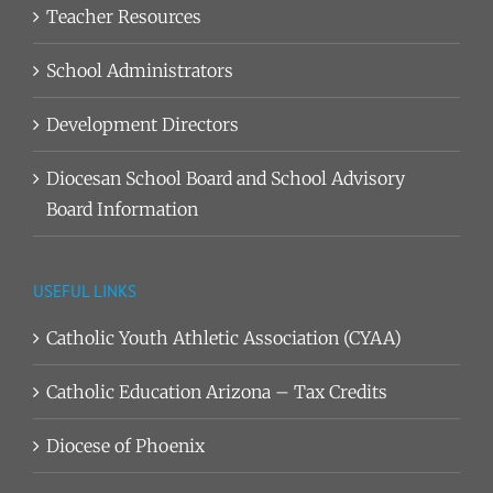
Teacher Resources
School Administrators
Development Directors
Diocesan School Board and School Advisory
Board Information
USEFUL LINKS
Catholic Youth Athletic Association (CYAA)
Catholic Education Arizona – Tax Credits
Diocese of Phoenix