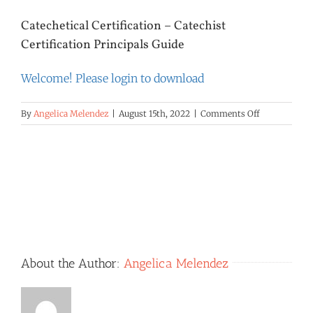
Catechetical Certification – Catechist
Certification Principals Guide
Welcome! Please login to download
on
By
Angelica Melendez
|
August 15th, 2022
|
Comments Off
Catechetical
Certification
–
Catechist
Certification
Principals
Guide
About the Author:
Angelica Melendez