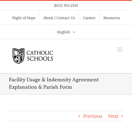
Skip
(602) 354-2345
to
Night of Hope
About / Contact Us
Careers
Resources
content
English
Facility Usage & Indemnity Agreement
Explanation & Parish Form
Previous
Next