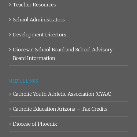
Teacher Resources
School Administrators
Development Directors
Diocesan School Board and School Advisory
Board Information
USEFUL LINKS
Catholic Youth Athletic Association (CYAA)
Catholic Education Arizona – Tax Credits
Diocese of Phoenix