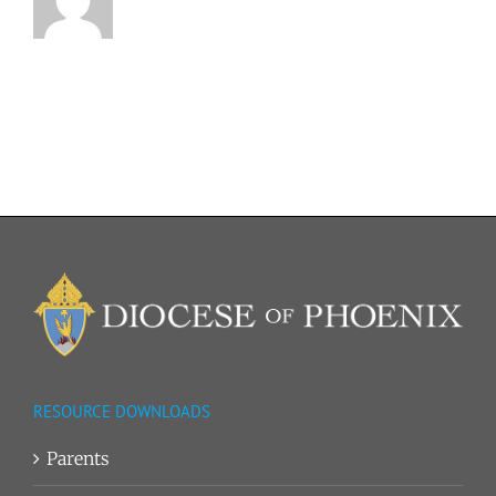
RESOURCE DOWNLOADS
Parents