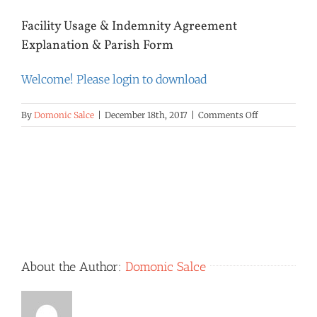
Facility Usage & Indemnity Agreement
Explanation & Parish Form
Welcome! Please login to download
on
By
Domonic Salce
|
December 18th, 2017
|
Comments Off
Facility
Usage
&
Indemnity
Agreement
Explanation
&
Parish
Form
About the Author:
Domonic Salce