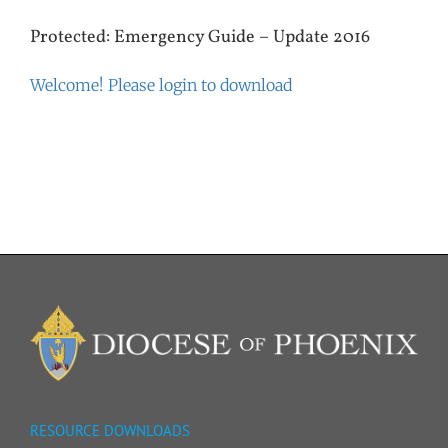
Protected: Emergency Guide – Update 2016
Welcome! Please login to download
RESOURCE DOWNLOADS