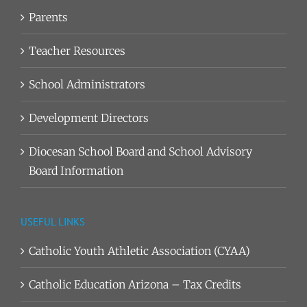
Parents
Teacher Resources
School Administrators
Development Directors
Diocesan School Board and School Advisory
Board Information
USEFUL LINKS
Catholic Youth Athletic Association (CYAA)
Catholic Education Arizona – Tax Credits