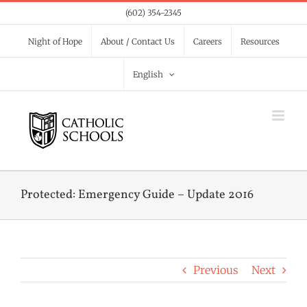
Skip
(602) 354-2345
to
Night of Hope
About / Contact Us
Careers
Resources
content
English
Protected: Emergency Guide – Update 2016
Previous
Next