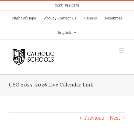
Skip
(602) 354-2345
to
Night of Hope
About / Contact Us
Careers
Resources
content
English
CSO 2025-2026 Live Calendar Link
Previous
Next