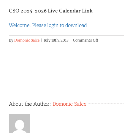
CSO 2025-2026 Live Calendar Link
Welcome! Please login to download
on
By
Domonic Salce
|
July 18th, 2018
|
Comments Off
CSO
2025-
2026
Live
Calendar
Link
About the Author:
Domonic Salce