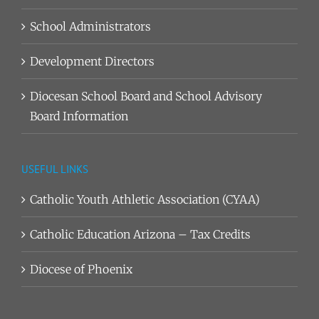
School Administrators
Development Directors
Diocesan School Board and School Advisory
Board Information
USEFUL LINKS
Catholic Youth Athletic Association (CYAA)
Catholic Education Arizona – Tax Credits
Diocese of Phoenix