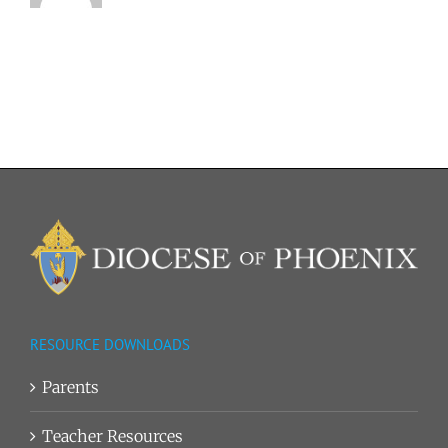
RESOURCE DOWNLOADS
Parents
Teacher Resources