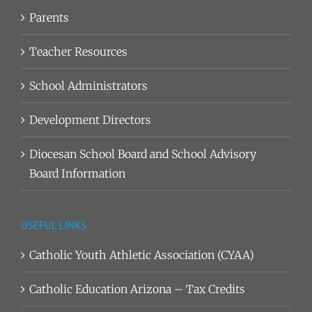
Parents
Teacher Resources
School Administrators
Development Directors
Diocesan School Board and School Advisory
Board Information
USEFUL LINKS
Catholic Youth Athletic Association (CYAA)
Catholic Education Arizona – Tax Credits