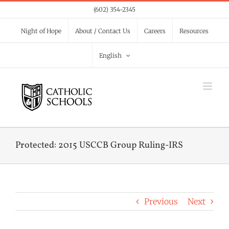
Skip
(602) 354-2345
to
Night of Hope
About / Contact Us
Careers
Resources
content
English
Protected: 2015 USCCB Group Ruling-IRS
Previous
Next