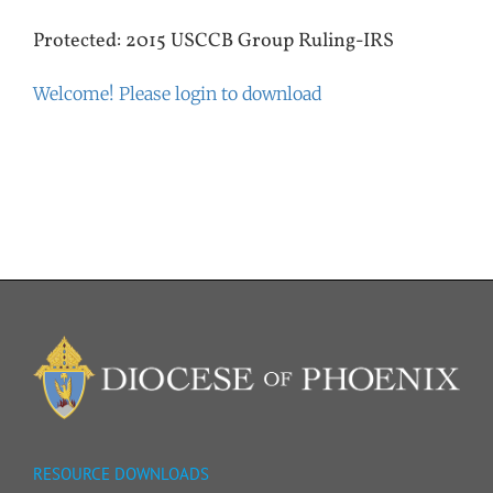
Protected: 2015 USCCB Group Ruling-IRS
Welcome! Please login to download
RESOURCE DOWNLOADS