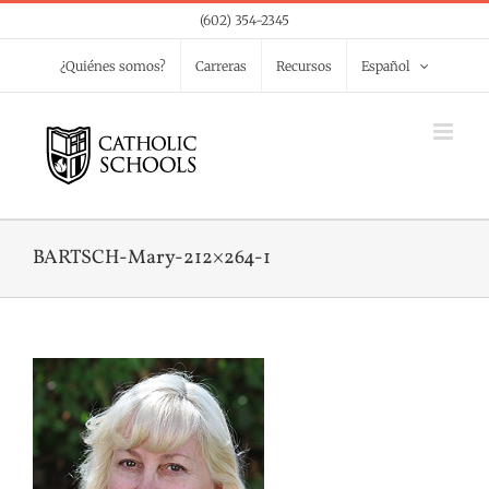
Skip
(602) 354-2345
to
¿Quiénes somos?
Carreras
Recursos
Español
content
BARTSCH-Mary-212×264-1