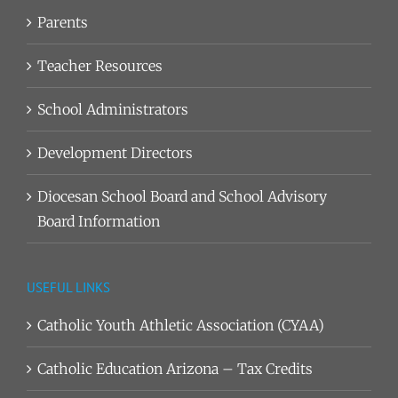
Parents
Teacher Resources
School Administrators
Development Directors
Diocesan School Board and School Advisory
Board Information
USEFUL LINKS
Catholic Youth Athletic Association (CYAA)
Catholic Education Arizona – Tax Credits