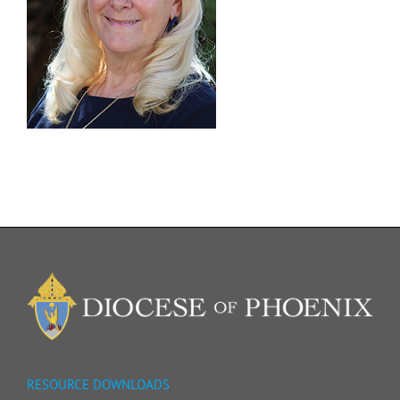
RESOURCE DOWNLOADS