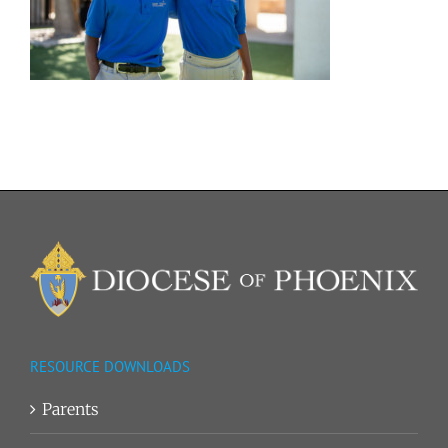
RESOURCE DOWNLOADS
Parents