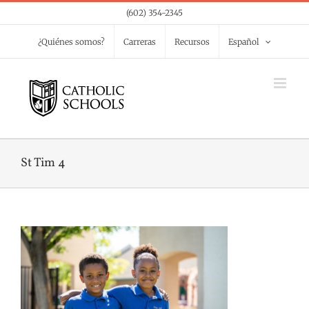
Skip
(602) 354-2345
to
¿Quiénes somos?
Carreras
Recursos
Español
content
St Tim 4