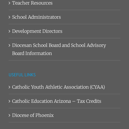
Teacher Resources
School Administrators
Development Directors
Diocesan School Board and School Advisory
Board Information
USEFUL LINKS
Catholic Youth Athletic Association (CYAA)
Catholic Education Arizona – Tax Credits
Diocese of Phoenix